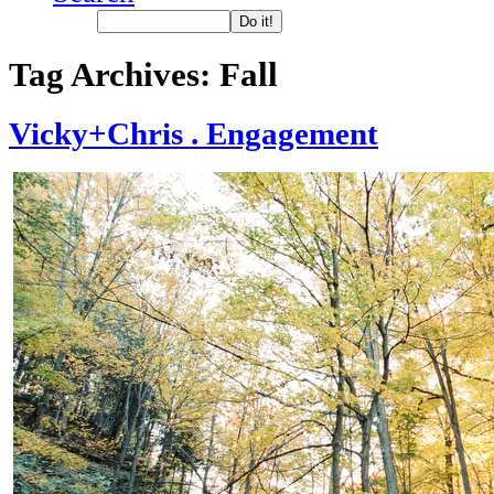
Tag Archives:
Fall
Vicky+Chris . Engagement