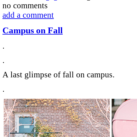
no comments
add a comment
Campus on Fall
.
.
A last glimpse of fall on campus.
.