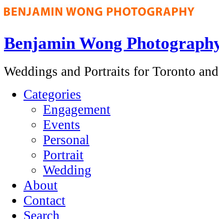
Benjamin Wong Photograph
Weddings and Portraits for Toronto an
Categories
Engagement
Events
Personal
Portrait
Wedding
About
Contact
Search