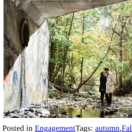
Posted in
Engagement
Tags:
autumn
,
Fal