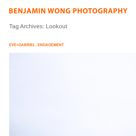
Tag Archives:
Lookout
EVE+GABRIEL . ENGAGEMENT