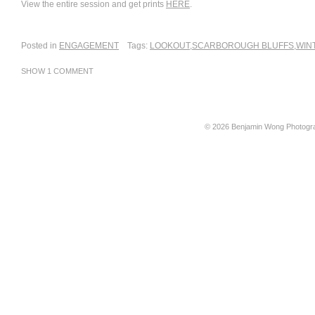
View the entire session and get prints
HERE
.
Posted in
ENGAGEMENT
Tags:
LOOKOUT
,
SCARBOROUGH BLUFFS
,
WIN
SHOW
1 COMMENT
© 2026 Benjamin Wong Photogr